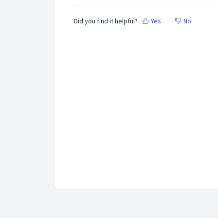
Did you find it helpful?
Yes
No