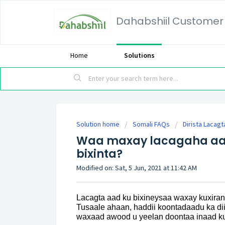
Dahabshiil Customer 
Home
Solutions
Solution home
Somali FAQs
Dirista Lacagt
Waa maxay lacagaha aa
bixinta?
Modified on: Sat, 5 Jun, 2021 at 11:42 AM
Lacagta aad ku bixineysaa waxay kuxir
Tusaale ahaan, haddii koontadaadu ka 
waxaad awood u yeelan doontaa inaad ku b