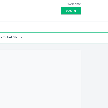
Welcome
LOGIN
k Ticket Status