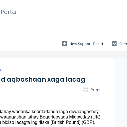
Portal
New Support Ticket
Chec
a
d aqbashaan xaga lacag
Print
antahay wadanka koontadaada laga diwaangashey.
diiwaangashan tahay Boqortooyada Midowday (UK)
ixiso lacagta Ingiriiska (British Pound) (GBP).